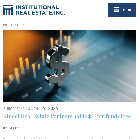
MENU
PUBLICATIONS
- JUNE 29, 2026
FUNDRAISING
Kinect Real Estate Partners holds $126m fund close
BY RELEASED