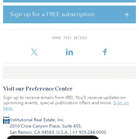
pension funds, the majority of whom are from Alpha’s existing
investor base. When fully leveraged and invested, AAMTF IV is
expected to have up to $2.5 billion in assets under management.
Sign up for a FREE subscription
“At Alpha, we are focused on rigorous value creation through the
entire investment chain, which includes sourcing, structuring, asset
management, financing and divestments,” said Alvin Mah, CEO of
SHARE THIS ARTICLE
Alpha. “In the current market conditions, we are monitoring
developments for potential dislocations where s
Visit our Preference Center
Sign up to receive emails from IREI. You’ll receive updates on
upcoming events, special publication offers and more.
Sign up
here.
Institutional Real Estate, Inc.
2010 Crow Canyon Place, Suite 455,
San Ramon, CA 94583, U.S.A.
|
+1 925-244-0500