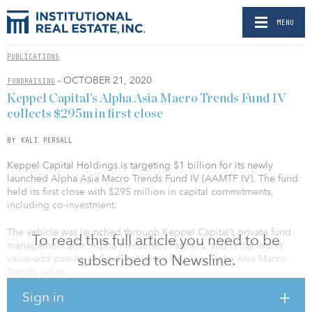
MENU
PUBLICATIONS
- OCTOBER 21, 2020
FUNDRAISING
Keppel Capital’s Alpha Asia Macro Trends Fund IV
collects $295m in first close
BY KALI PERSALL
Keppel Capital Holdings is targeting $1 billion for its newly
launched Alpha Asia Macro Trends Fund IV (AAMTF IV). The fund
held its first close with $295 million in capital commitments,
including co-investment.
The vehicle was launched through Keppel Capital’s private fund
To read this full article you need to be
management arm, Alpha Investment Partners, and is the fourth
subscribed to Newsline.
value-add pan-Asian fund in Alpha’s flagship Alpha Asia Macro
Trends series.
Sign in
AAMTF IV was backed by insurance companies, endowments and