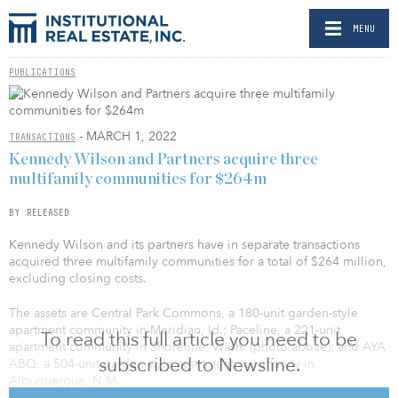
MENU
PUBLICATIONS
- MARCH 1, 2022
TRANSACTIONS
Kennedy Wilson and Partners acquire three
multifamily communities for $264m
BY RELEASED
Kennedy Wilson and its partners have in separate transactions
acquired three multifamily communities for a total of $264 million,
excluding closing costs.
The assets are Central Park Commons, a 180-unit garden-style
apartment community in Meridian, Id.; Paceline, a 221-unit
To read this full article you need to be
apartment community in Shoreline, Wash. (photo above); and AYA
subscribed to Newsline.
ABQ, a 504-unit garden-style apartment community in
Albuquerque, N.M.