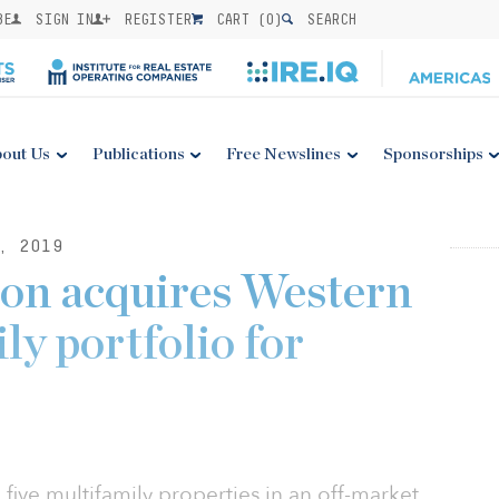
BE
SIGN IN
REGISTER
CART (
0
)
SEARCH
out Us
Publications
Free Newslines
Sponsorships
, 2019
on acquires Western
ly portfolio for
ive multifamily properties in an off-market