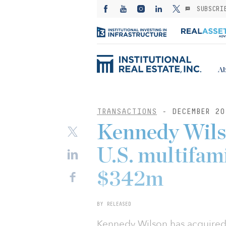
SUBSCRI
Ab
TRANSACTIONS
- DECEMBER 20
Kennedy Wils
U.S. multifami
$342m
BY RELEASED
Kennedy Wilson has acquired f