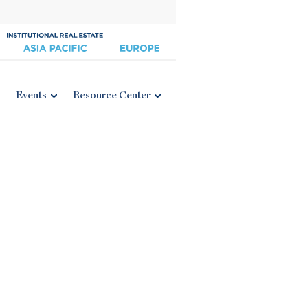
Events
Resource Center