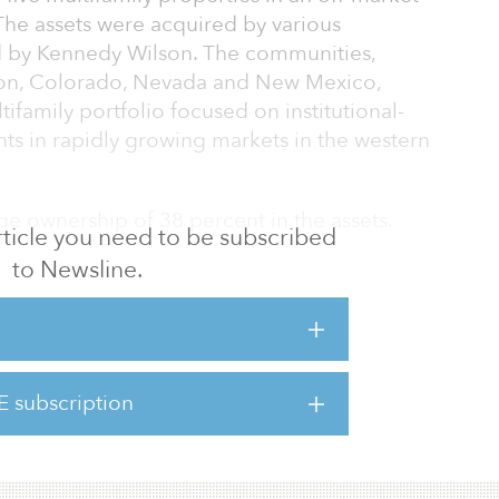
 The assets were acquired by various
 by Kennedy Wilson. The communities,
gon, Colorado, Nevada and New Mexico,
family portfolio focused on institutional-
nts in rapidly growing markets in the western
e ownership of 38 percent in the assets.
 article you need to be subscribed
to Newsline.
to acquire a collection of well-located
reat way to cap off a year that emphasized
tfolio to include high-quality, income-
 we are adding substantial value,” said
m Streeter, who leads acquisitions for
E subscription
mily division. “We are confident in the
d economic fundamentals of these marke