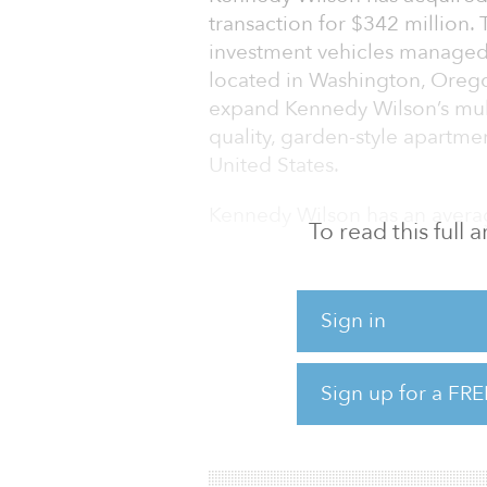
transaction for $342 million.
investment vehicles managed
located in Washington, Ore
expand Kennedy Wilson’s multi
quality, garden-style apartme
United States.
Kennedy Wilson has an averag
To read this full
“This off-market opportunity 
apartment communities is a g
Sign in
improving our multifamily por
generating communities where
senior managing director She
Sign up for a FRE
Kennedy Wilson’s U.S. multifa
underlying demographics an