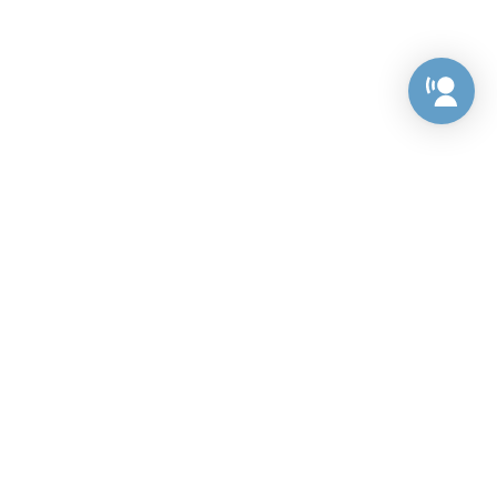
Preference Center