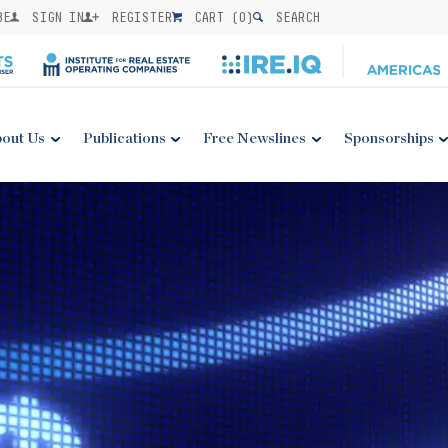
BE
SIGN IN
REGISTER
CART (
0
)
SEARCH
out Us
Publications
Free Newslines
Sponsorships