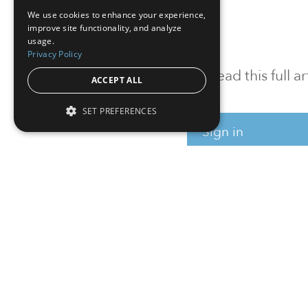
We use cookies to enhance your experience,
improve site functionality, and analyze
usage.
Privacy Policy
To read this full 
ACCEPT ALL
SET PREFERENCES
Sign in
Sign up for a FRE
Institutional Real Estate, Inc.