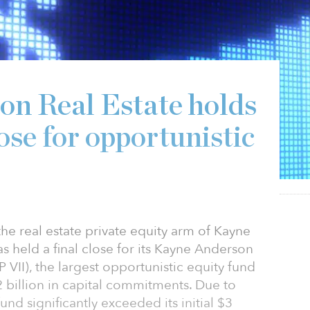
n Real Estate holds
lose for opportunistic
he real estate private equity arm of Kayne
s held a final close for its Kayne Anderson
P VII), the largest opportunistic equity fund
.12 billion in capital commitments. Due to
nd significantly exceeded its initial $3