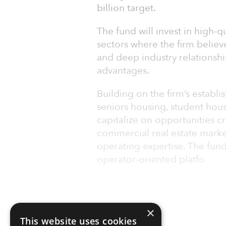
billion target.
The fund will invest in high-q
sectors where the firm believ
and deep industry relationsh
advantages.
Building on the firm’s establi
seniors housing, student housi
capitalize on opportunities c
commercial real estate marke
operating expertise. The fund
operator-oriented platfo
×
This website uses cookies