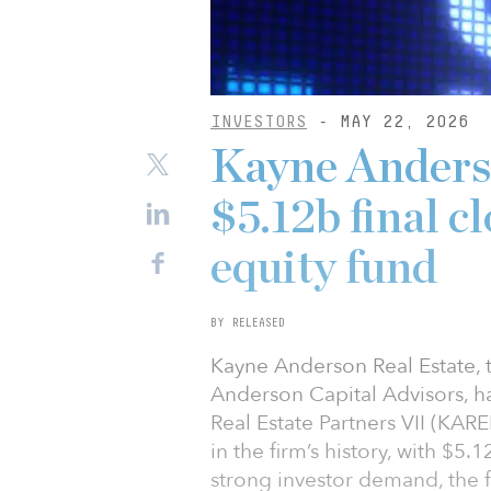
INVESTORS
- MAY 22, 2026
Kayne Anderso
$5.12b final c
equity fund
BY RELEASED
Kayne Anderson Real Estate, t
Anderson Capital Advisors, ha
Real Estate Partners VII (KARE
in the firm’s history, with $5
strong investor demand, the fu