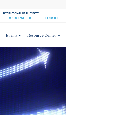
Events
Resource Center