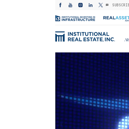
SUBSCRI
Ab