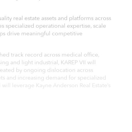
uality real estate assets and platforms across
es specialized operational expertise, scale
ips drive meaningful competitive
shed track record across medical office,
ng and light industrial, KAREP VII will
reated by ongoing dislocation across
ts and increasing demand for specialized
 will leverage Kayne Anderson Real Estate’s