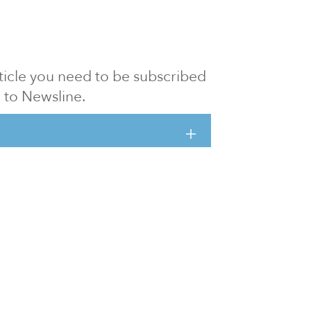
article you need to be subscribed
to Newsline.
E subscription
Visit our 