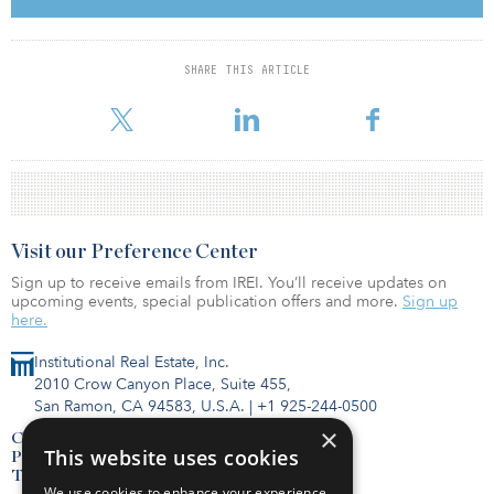
sector and this development aligns with our focus on investing in
high-quality assets in desirable communities like Fiore,” said Dave
Esrig, co-president of JPMREIT. “This new, purpose-built,
dedicated rental community of single-family townhomes provides
SHARE THIS ARTICLE
families with an alternative to homeownership, in communities
where they might otherwise be priced out of bu
Visit our Preference Center
Sign up to receive emails from IREI. You’ll receive updates on
upcoming events, special publication offers and more.
Sign up
here.
Institutional Real Estate, Inc.
2010 Crow Canyon Place, Suite 455,
San Ramon, CA 94583, U.S.A.
|
+1 925-244-0500
×
Contact Us
This website uses cookies
Privacy Policy
Terms of Use
We use cookies to enhance your experience,