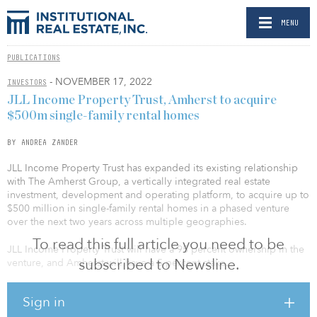
MENU
PUBLICATIONS
- NOVEMBER 17, 2022
INVESTORS
JLL Income Property Trust, Amherst to acquire
$500m single-family rental homes
BY ANDREA ZANDER
JLL Income Property Trust has expanded its existing relationship
with The Amherst Group, a vertically integrated real estate
investment, development and operating platform, to acquire up to
$500 million in single-family rental homes in a phased venture
over the next two years across multiple geographies.
To read this full article you need to be
JLL Income Property Trust will have a 95 percent ownership in the
subscribed to Newsline.
venture, and Amherst will have a 5 percent stake.
The initial closing of this expanded program includes
Sign in
approximately 360 recently acquired and fully renovated single-