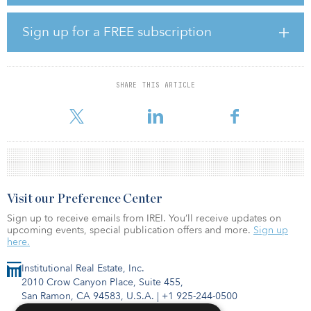
family rental homes diversified across 10 states and 16
geographically distinct markets, valued at approximately $120
million. These locations align well to LaSalle Research & Strategy’s
Sign up for a FREE subscription
top ranked single-family rental markets and share attractive
investment characteristics such as strong population and job
growth, favorable demographic trends along with limited new
supply of single-family homes.
SHARE THIS ARTICLE
“Single-family rental homes a
Visit our Preference Center
Sign up to receive emails from IREI. You’ll receive updates on
upcoming events, special publication offers and more.
Sign up
here.
Institutional Real Estate, Inc.
2010 Crow Canyon Place, Suite 455,
San Ramon, CA 94583, U.S.A.
|
+1 925-244-0500