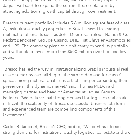
Jaguar will seek to expand the current Bresco platform by
attracting additional growth capital through co-investment.
Bresco’s current portfolio includes 5.6 million square feet of class
A, institutional-quality properties in Brazil, leased to leading
multinational tenants such as John Deere, Carrefour, Natura & Co,
Reckitt Benckiser, Groupe Casino, DHL, Fiat Chrysler Automobiles
and UPS. The company plans to significantly expand its portfolio
and will seek to invest more than $500 million over the next few
years.
“Bresco has led the way in institutionalizing Brazil's industrial real
estate sector by capitalizing on the strong demand for class A
space among multinational firms establishing or expanding their
presence in this dynamic market,” said Thomas McDonald,
managing partner and head of Americas at Jaguar Growth
Partners. “We believe that strong demand for logistics real estate
in Brazil, the scalability of Bresco’s successful business platform
and experienced team are compelling components of this
investment.”
Carlos Betancourt, Bresco’s CEO, added, “We continue to see
strong demand for institutional-quality logistics real estate and are