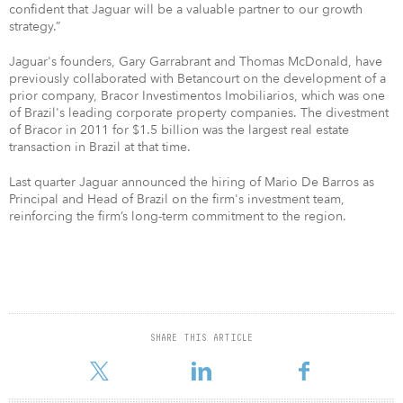
confident that Jaguar will be a valuable partner to our growth
strategy.”
Jaguar's founders, Gary Garrabrant and Thomas McDonald, have
previously collaborated with Betancourt on the development of a
prior company, Bracor Investimentos Imobiliarios, which was one
of Brazil's leading corporate property companies. The divestment
of Bracor in 2011 for $1.5 billion was the largest real estate
transaction in Brazil at that time.
Last quarter Jaguar announced the hiring of Mario De Barros as
Principal and Head of Brazil on the firm's investment team,
reinforcing the firm’s long-term commitment to the region.
SHARE THIS ARTICLE