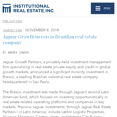
MENU
PUBLICATIONS
- NOVEMBER 8, 2018
TRANSACTIONS
Jaguar Growth invests in Brazilian real estate
company
BY ANDREA ZANDER
Jaguar Growth Partners, a privately-held investment management
firm specializing in real estate private equity and credit in global
growth markets, announced a significant minority investment in
Bresco, a leading Brazilian industrial real estate company
headquartered in Sao Paulo.
The Bresco investment was made through Jaguar’s second Latin
American fund, which focuses on investing opportunistically in
real estate-related operating platforms and companies in key
markets. Previous Jaguar investments, through Jaguar Real Estate
Partners I in Latin America, include LatAm Logistic Properties,
Aliansce Shopping Centers, Vesta, and Hoteles City Express.