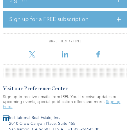
Tatweer Group, as developer and secured SAR 200 million ($53.2
million) in debt financing from Riyadh Bank to finance land
acquisition and development.
Sign up for a FREE subscription
“We are delighted to partner with Liwan Real Estate Company and
to add Liwan Investment Fund to our growing real estate platform,”
said Tariq Al-Sudairy, managing director and CEO of Jadwa
Investment. “We continue to believe in the strong fundamentals of
SHARE THIS ARTICLE
the Saudi real estate market, and in the growing demand for
differentiated residential solutions.”
Visit our Preference Center
Sign up to receive emails from IREI. You’ll receive updates on
upcoming events, special publication offers and more.
Sign up
here.
Institutional Real Estate, Inc.
2010 Crow Canyon Place, Suite 455,
San Ramon, CA 94583, U.S.A.
|
+1 925-244-0500