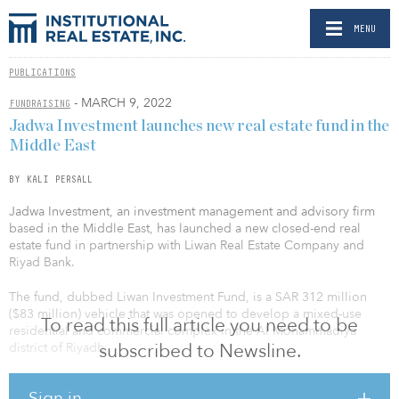
MENU
PUBLICATIONS
- MARCH 9, 2022
FUNDRAISING
Jadwa Investment launches new real estate fund in the
Middle East
BY KALI PERSALL
Jadwa Investment, an investment management and advisory firm
based in the Middle East, has launched a new closed-end real
estate fund in partnership with Liwan Real Estate Company and
Riyad Bank.
The fund, dubbed Liwan Investment Fund, is a SAR 312 million
($83 million) vehicle that was opened to develop a mixed-use
To read this full article you need to be
residential and commercial complex in the Al Mohammadiya
subscribed to Newsline.
district of Riyadh.
The fund appointed Liwan Real Estate Company, a subsidiary of
Sign in