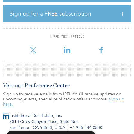
exploring retrofits in select clusters — more specifically, the
Boston, San Francisco Bay Area and San Diego markets, with
additional targets including the New York/New Jersey
Sign up for a FREE subscription
metropolitan region, Philadelphia, Chicago, Los Angeles and
Orange County.
Ivanhoé Cambridge will be the majority partner in the venture,
SHARE THIS ARTICLE
while Lendlease will lead development and oversee construction
on all projects, incorporating both firms’
Visit our Preference Center
Sign up to receive emails from IREI. You’ll receive updates on
upcoming events, special publication offers and more.
Sign up
here.
Institutional Real Estate, Inc.
2010 Crow Canyon Place, Suite 455,
San Ramon, CA 94583, U.S.A.
|
+1 925-244-0500