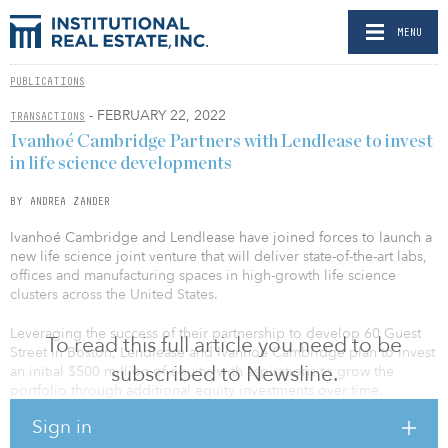
MENU
PUBLICATIONS
- FEBRUARY 22, 2022
TRANSACTIONS
Ivanhoé Cambridge Partners with Lendlease to invest
in life science developments
BY ANDREA ZANDER
Ivanhoé Cambridge and Lendlease have joined forces to launch a
new life science joint venture that will deliver state-of-the-art labs,
offices and manufacturing spaces in high-growth life science
clusters across the United States.
Leveraging the success of their partnership to develop 60 Guest
To read this full article you need to be
Street in Boston, Lendlease and Ivanhoé Cambridge plan to invest
subscribed to Newsline.
an initial $500 million of equity, with aspirations to grow the
portfolio through additional equity investments over time.
Sign in
The partnership will focus on development opportunities while