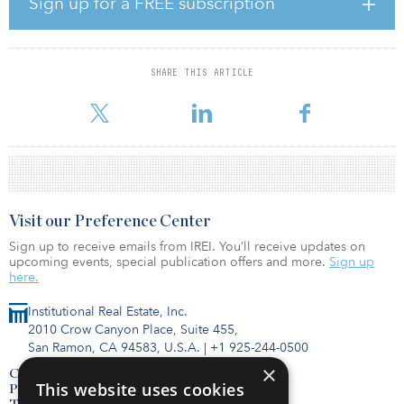
Sign up for a FREE subscription
“Fundraising for IPI II has been a resounding success, and we are
extremely grateful that our recent achievements and established
market presence have earned the trust and confidence of a wide
SHARE THIS ARTICLE
range of high quality, sophisticated investors,” said Matt A’Hearn,
partner at IPI. “The fund’s close comes at a truly ideal time
Visit our Preference Center
Sign up to receive emails from IREI. You’ll receive updates on
upcoming events, special publication offers and more.
Sign up
here.
Institutional Real Estate, Inc.
2010 Crow Canyon Place, Suite 455,
San Ramon, CA 94583, U.S.A.
|
+1 925-244-0500
×
Contact Us
This website uses cookies
Privacy Policy