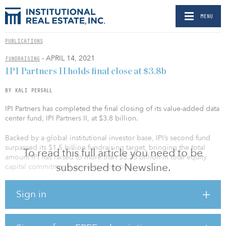
MENU
PUBLICATIONS
- APRIL 14, 2021
FUNDRAISING
IPI Partners II holds final close at $3.8b
BY KALI PERSALL
IPI Partners has completed the final closing of its value-added data
center fund, IPI Partners II, at $3.8 billion.
Backed by a global institutional investor base, IPI’s second fund
surpassed its $1.5 billion fundraising target, bringing the total
To read this full article you need to be
amount IPI has raised to more than $5.25 billion in total equity
subscribed to Newsline.
capital commitments since its inception.
Recent investors in the fund include the Employees’ Retirement
Sign in
System of Rhode Island, the Connecticut Retirement Plans and
Trust Funds, the New Mexico State Investment Council, the
Louisiana Teachers' Retirement System and the Baltimore Fire and
Police Employees’ Retirement System.