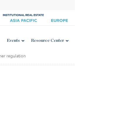
Events
Resource Center