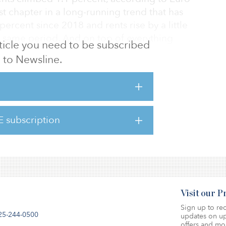
est chapter in a long-running trend that has
ercent since 2018 and rents rise by a little
 same period. And on top of everything
article you need to be subscribed
 about 8.6 percent in the euro zone.
to Newsline.
l backlash for landlords? European property
early worried about rent caps and other kinds
. A recent Knight Frank survey found that
rs identified regulation as a top risk factor
E subscription
ng development costs (55 percent), and ahead
Visit our 
Sign up to rec
25-244-0500
updates on up
offers and mo