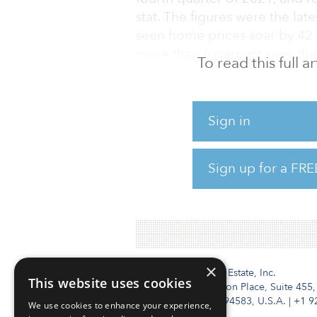
stat. The figures were the lat
seen home prices soar by 42 p
more than 6 percent over the
To read this full 
else, inflation is now running
Could this lead to a politica
Sign in
investors, as a group, are cl
of regulation hurting returns
commercial real estate investo
Sign up for a FRE
(55 percent), tying with risi
of rent contr
×
Institutional Real Estate, Inc.
This website uses cookies
2010 Crow Canyon Place, Suite 455,
San Ramon, CA 94583, U.S.A.
|
+1 9
We use cookies to enhance your experience,