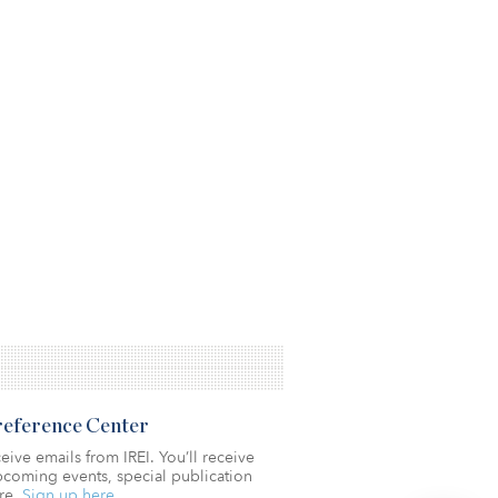
Preference Center
eive emails from IREI. You’ll receive
coming events, special publication
re.
Sign up here.