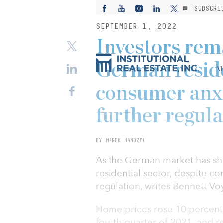
SUBSCRI
SEPTEMBER 1, 2022
Investors rem
German reside
Ab
consumer anxi
further regula
BY MAREK HANDZEL
As the German market has sho
residential sector, despite co
regulation, writes Bennett Voy
Home prices rose 10 percent 
fourth quarter of 2021, and r