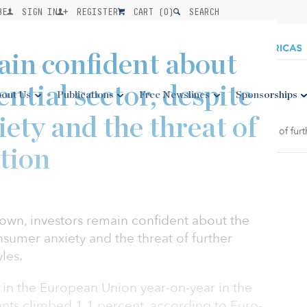
BE
SIGN IN
REGISTER
CART (
0
)
SEARCH
ain confident about
ntial sector, despite
out Us
Publications
Free Newslines
Sponsorships
ety and the threat of
tion
wn, investors remain confident about the
nsumer anxiety and the threat of further
les.
in the European Union year-on-year in the
ents climbed 1.1 percent, according to Euro-