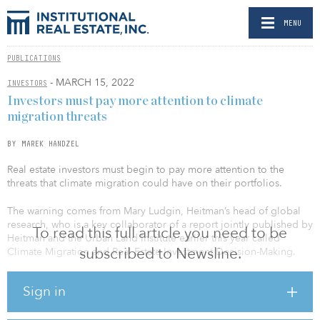
MENU
PUBLICATIONS
- MARCH 15, 2022
INVESTORS
Investors must pay more attention to climate
migration threats
BY MAREK HANDZEL
Real estate investors must begin to pay more attention to the
threats that climate migration could have on their portfolios.
The warning comes from Mary Ludgin, Heitman’s head of global
research, who is a key collaborator of a report jointly published by
To read this full article you need to be
Heitman and the Urban Land Institute earlier this year called
subscribed to Newsline.
Climate Migration and Real Estate Investment Decision-Making.
Ludgin says that at present, investors have not made a meaningful
Sign in
shift from looking at climate risk from an asset-centric to a market-
level view. “For many in the northern hemisphere, climate