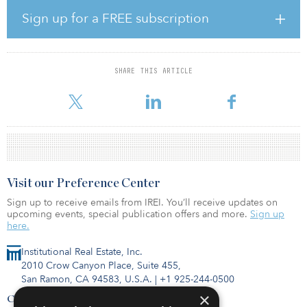
migration isn’t readily visible in their home markets. In fact,
migration toward vulnerable areas is outpacing migration away,”
Sign up for a FREE subscription
she says.
The report lays out how changes to the world’s climate will lead to
significant shifts in demand for real estate as individuals and
SHARE THIS ARTICLE
communities respond to changing environmental conditions. It
cautions that some property market segments could decl
Visit our Preference Center
Sign up to receive emails from IREI. You’ll receive updates on
upcoming events, special publication offers and more.
Sign up
here.
Institutional Real Estate, Inc.
2010 Crow Canyon Place, Suite 455,
San Ramon, CA 94583, U.S.A.
|
+1 925-244-0500
×
Contact Us