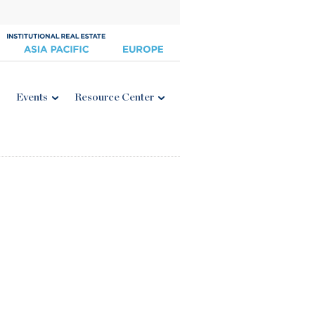
Events
Resource Center