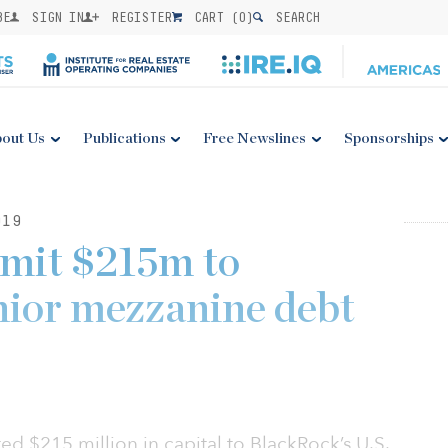
BE
SIGN IN
REGISTER
CART (
0
)
SEARCH
out Us
Publications
Free Newslines
Sponsorships
019
mmit $215m to
nior mezzanine debt
d $215 million in capital to BlackRock’s U.S.