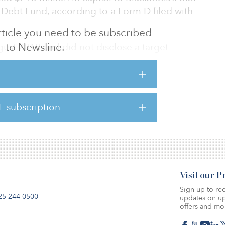
 Debt Fund, according to a Form D filed with
 article you need to be subscribed
to Newsline.
ust 2018 and did not disclose a target
o recently secured substantial commitments
focused funds, including the $780 first close
E subscription
y fund and the final close of its Global Credit
illion in equity commitments.
Visit our 
Sign up to rec
25-244-0500
updates on up
offers and mo