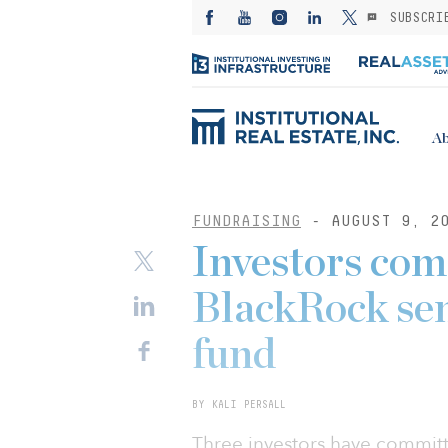
SUBSCRI
Ab
FUNDRAISING
- AUGUST 9, 2
Investors co
BlackRock se
fund
BY KALI PERSALL
Three investors have committe