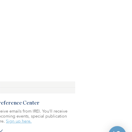
Preference Center
eive emails from IREI. You’ll receive
coming events, special publication
re.
Sign up here.