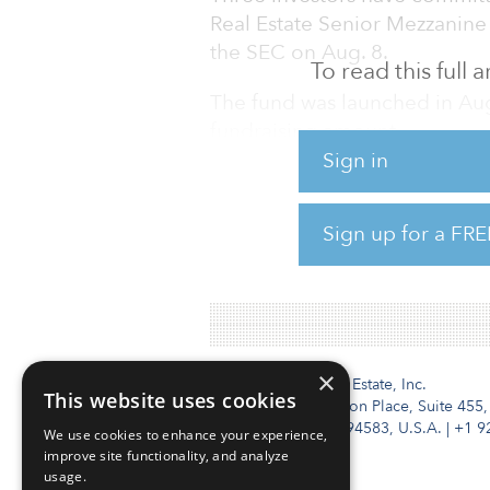
Real Estate Senior Mezzanine
the SEC on Aug. 8.
To read this full
The fund was launched in Aug
fundraising amount.
Sign in
The $6.4 billion firm has als
for several other real estate-
Sign up for a FRE
for its fifth European propert
Opportunities Fund with $2 b
×
Institutional Real Estate, Inc.
This website uses cookies
2010 Crow Canyon Place, Suite 455,
San Ramon, CA 94583, U.S.A.
|
+1 9
We use cookies to enhance your experience,
improve site functionality, and analyze
usage.