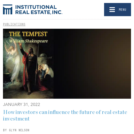
MENU
PUBLICATIONS
JANUARY 31, 2022
How investors can influence the future of real estate
investment
BY GLYN NELSON