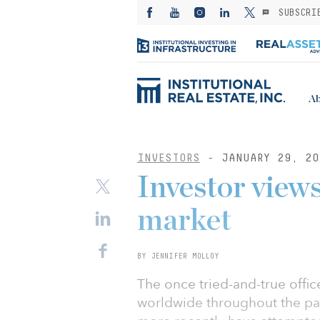
SUBSCRI
Ab
INVESTORS
- JANUARY 29, 20
Investor views
market
BY JENNIFER MOLLOY
The once tried-and-true offi
worldwide throughout the pand