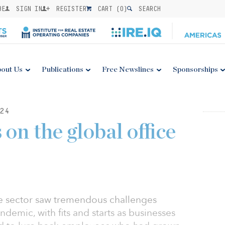
BE
SIGN IN
REGISTER
CART (
0
)
SEARCH
out Us
Publications
Free Newslines
Sponsorships
24
 on the global office
ce sector saw tremendous challenges
emic, with fits and starts as businesses