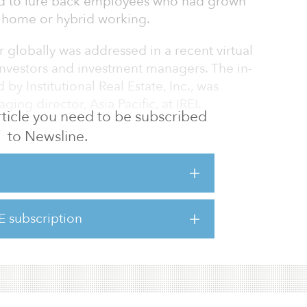
d to lure back employees who had grown
 home or hybrid working.
r globally was addressed in a recent virtual
 investors and investment managers. The in-
by Institutional Real Estate, Inc., was
ng director, Asia Pacific, at IREI.
 article you need to be subscribed
to Newsline.
llowing:
 investors had been reducing their office
 seeing increasingly high capital
ngs, and that real cash-on-cash yields were
investors still see allocations to the office
E subscription
r and long-term staple of their portfolios. And
 that acqu