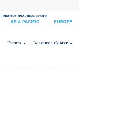
Events
Resource Center