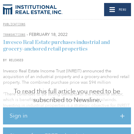
MENU
PUBLICATIONS
- FEBRUARY 18, 2022
TRANSACTIONS
Invesco Real Estate purchases industrial and
grocery-anchored retail properties
BY RELEASED
Invesco Real Estate Income Trust (INREIT) announced the
acquisition of an industrial property and a grocery-anchored retail
property. The combined purchase price was $94 million
To read this full article you need to be
“There continues to be strong demand for the industrial sector,
subscribed to Newsline.
which is benefiting from both secular and cyclical tailwinds.
Investing in industrial properties is a strategic objective for INREIT
and we are committed to finding the best ideas within the sector,”
Sign in
said R. Scott Dennis, president and CEO for INREIT. “We continue
to have strong convictions that physical retail, such as grocery-
anchored properties, have a role to play in portfolios and our
approach remains selective when evaluating opportunities.”