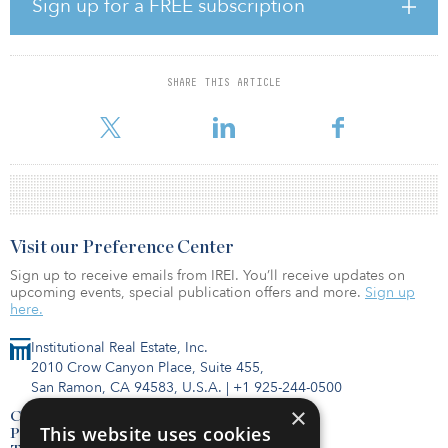
Sign up for a FREE subscription
INREIT acquired a 95-percent interest in an industrial warehouse
facility in the Columbus metropolitan area, where the market
vacancy rate is below 2 percent for bulk distribution space. Built in
SHARE THIS ARTICLE
2000, the 378,283-square-foot distribution facility is 100-percent
leased. The proper
Visit our Preference Center
Sign up to receive emails from IREI. You’ll receive updates on
upcoming events, special publication offers and more.
Sign up
here.
Institutional Real Estate, Inc.
2010 Crow Canyon Place, Suite 455,
San Ramon, CA 94583, U.S.A.
|
+1 925-244-0500
×
Contact Us
This website uses cookies
Privacy Policy