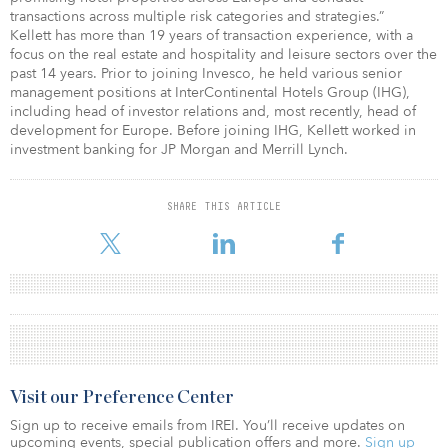
transactions across multiple risk categories and strategies.”
Kellett has more than 19 years of transaction experience, with a
focus on the real estate and hospitality and leisure sectors over the
past 14 years. Prior to joining Invesco, he held various senior
management positions at InterContinental Hotels Group (IHG),
including head of investor relations and, most recently, head of
development for Europe. Before joining IHG, Kellett worked in
investment banking for JP Morgan and Merrill Lynch.
SHARE THIS ARTICLE
Visit our Preference Center
Sign up to receive emails from IREI. You’ll receive updates on
upcoming events, special publication offers and more.
Sign up