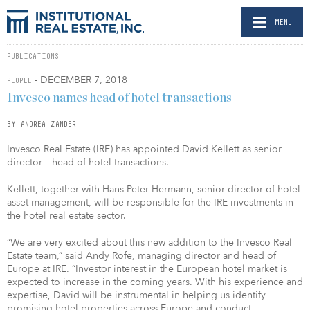
MENU
PUBLICATIONS
- DECEMBER 7, 2018
PEOPLE
Invesco names head of hotel transactions
BY ANDREA ZANDER
Invesco Real Estate (IRE) has appointed David Kellett as senior
director – head of hotel transactions.
Kellett, together with Hans-Peter Hermann, senior director of hotel
asset management, will be responsible for the IRE investments in
the hotel real estate sector.
“We are very excited about this new addition to the Invesco Real
Estate team,” said Andy Rofe, managing director and head of
Europe at IRE. “Investor interest in the European hotel market is
expected to increase in the coming years. With his experience and
expertise, David will be instrumental in helping us identify
promising hotel properties across Europe and conduct