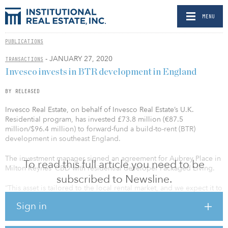
MENU
PUBLICATIONS
- JANUARY 27, 2020
TRANSACTIONS
Invesco invests in BTR development in England
BY RELEASED
Invesco Real Estate, on behalf of Invesco Real Estate’s U.K.
Residential program, has invested £73.8 million (€87.5
million/$96.4 million) to forward-fund a build-to-rent (BTR)
development in southeast England.
The investment manager signed an agreement for Aubrey Place in
To read this full article you need to be
Milton Keynes’ CBD with residential developer Packaged Living.
subscribed to Newsline.
“This asset is tailored to the local rental market, and we expect it to
attract young, highly educated and career-driven residents. There
Sign in
is strong tenant demand for BTR in this location, given limited
availability of good-quality residential development in the
immediate area,” said John German, managing director,