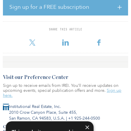
residential investments at Invesco.
Sign up for a FREE subscription
When complete, the development, which includes two interlinked
towers of 17 stories above ground, connected by an 11-story link,
will comprise 294 BTR units arranged as one-, two- and three-
SHARE THIS ARTICLE
bedroom apartments. Additionally, the building will benefit from
83 car parking spaces
Visit our Preference Center
Sign up to receive emails from IREI. You’ll receive updates on
upcoming events, special publication offers and more.
Sign up
here.
Institutional Real Estate, Inc.
2010 Crow Canyon Place, Suite 455,
San Ramon, CA 94583, U.S.A.
|
+1 925-244-0500
×
Contact Us