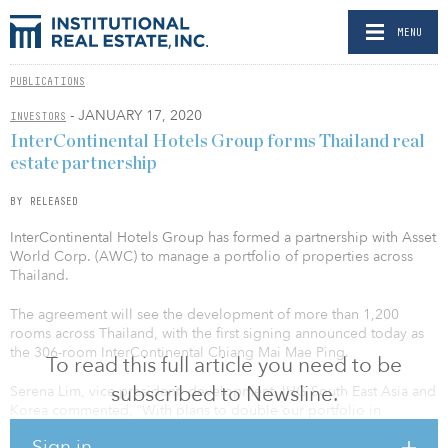
MENU
PUBLICATIONS
- JANUARY 17, 2020
INVESTORS
InterContinental Hotels Group forms Thailand real
estate partnership
BY RELEASED
InterContinental Hotels Group has formed a partnership with Asset
World Corp. (AWC) to manage a portfolio of properties across
Thailand.
The agreement will see the development of more than 1,200
rooms across Thailand, with the first signing announced today as
the 306-room InterContinental Chiang Mai Mae Ping.
To read this full article you need to be
subscribed to Newsline.
Serena Lim, vice president, development, IHG South East Asia and
Korea commented, “With plans to double our portfolio in
Thailand in the next three to five years, this signing today between
Sign in