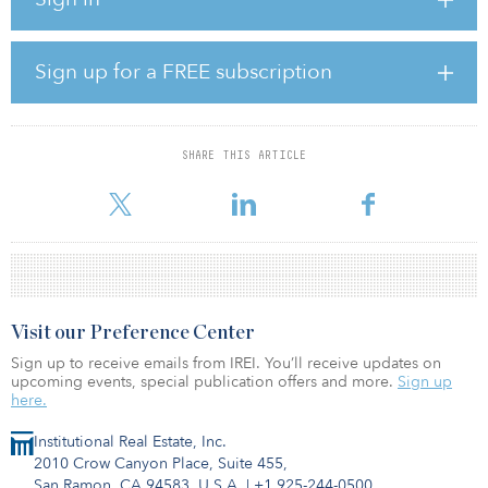
IHG and AWC is another milestone in realizing this ambition. Their
reputation as a lifestyle and real estate group, and long-standing
relationship with IHG gives us great confidence of this growth
momentum in Thailand.”
Sign up for a FREE subscription
Under the structure of the agreement, hotels in multiple popular
destinations such as Chiang Mai, Bangkok and Hua Hin will be
signed within three years. The first signing of the agreement
SHARE THIS ARTICLE
announced today is the 306-room InterContinental Chiang Mai
Mae
Visit our Preference Center
Sign up to receive emails from IREI. You’ll receive updates on
upcoming events, special publication offers and more.
Sign up
here.
Institutional Real Estate, Inc.
2010 Crow Canyon Place, Suite 455,
San Ramon, CA 94583, U.S.A.
|
+1 925-244-0500