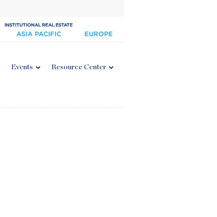
Events
Resource Center