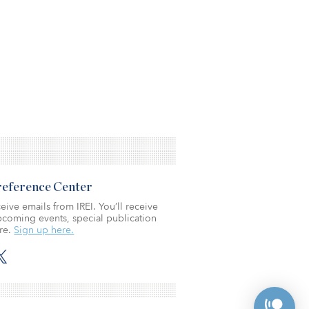
Preference Center
eive emails from IREI. You’ll receive
coming events, special publication
re.
Sign up here.