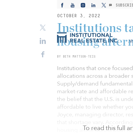
SUBSCRI
OCTOBER 3, 2022
Institutions t
housing alter
Ab
BY BETH MATTSON-TEIG
Institutions that once focused
allocations across a broader 
Supply/demand fundamentals p
market-rate and affordable re
the belief that the U.S. is un
affordable to live whether you
Joyce, managing director, res
that shortage vary. According
To read this full 
housing alone across both for