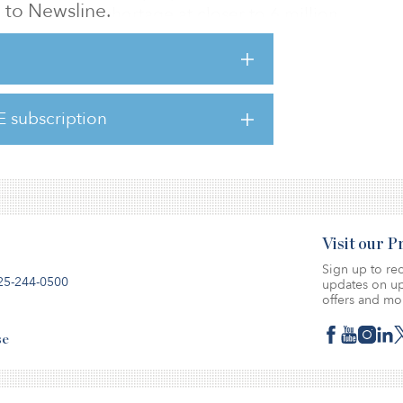
to Newsline.
ar places the shortage at closer to 6 million
 been a staple within institutional real
 into “alternatives” — single-family rentals
E subscription
d manufactured housing — have increased as
an
Visit our 
Sign up to rec
25-244-0500
updates on up
offers and mo
se