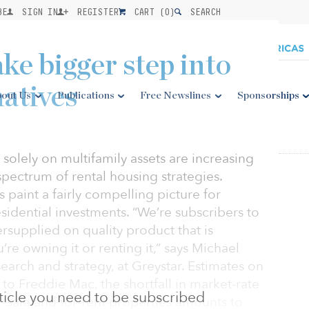
BE
SIGN IN
REGISTER
CART (
0
)
SEARCH
ake bigger step into
natives
out Us
Publications
Free Newslines
Sponsorships
 solely on multifamily assets are increasing
spectrum of rental housing strategies.
aint a fairly compelling picture for
sidential investments. “We’re subscribers to
dersupplied on quality product that is
’re owning it or renting it,” says Michael
earch and strategy, at Greystar. Estimates on
 to Freddie Mac, the shortfall in market-rate
article you need to be subscribed
-sale and for-rent properties amounts to