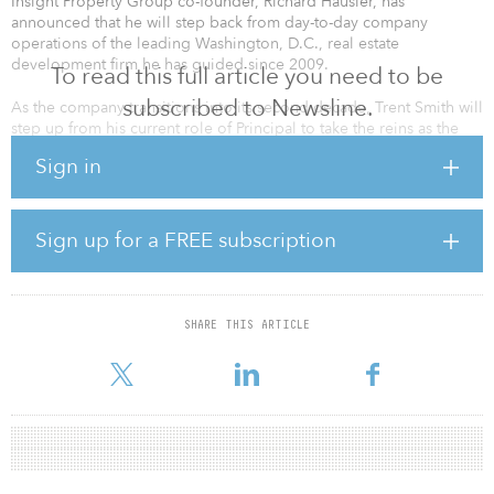
Insight Property Group co-founder, Richard Hausler, has
announced that he will step back from day-to-day company
operations of the leading Washington, D.C., real estate
development firm he has guided since 2009.
To read this full article you need to be
subscribed to Newsline.
As the company transitions into its second decade, Trent Smith will
step up from his current role of Principal to take the reins as the
company’s Managing Principal. Hausler will remain as Insight’s
Sign in
chairman, continuing to support and invest in the company’s
platform and projects. Smith, along with the company’s three
principals — Bill Goodman, Sarah Davidson and Maury Stern — will
focus on expanding Insight’s footprint in the Washington, DC
Sign up for a FREE subscription
region while continuing to build on the partnerships and vision
that have shaped the company’s position as an industry innovator.
Prior to Insight, Hausler was the president of Kettler Inc. for 23
SHARE THIS ARTICLE
years and was instrumental in leading that company’s emergence
as one of the area’s premier developmen