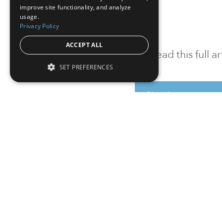
improve site functionality, and analyze
usage.
Privacy Policy
ACCEPT ALL
To read this full 
SET PREFERENCES
Sign in
Sign up for a FRE
Institutional Real Estate, Inc.