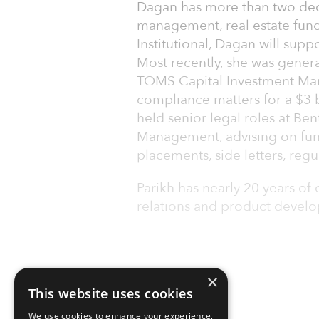
Dagan has more than two dec
management, real estate funds
Institutional, Dagan will supp
Most recently, she was genera
TOMS Capital Investment Ma
compliance matters for a $3 b
held senior legal roles at B
Management, advising on fun
placements, side letters, regu
Parikh has nearly 20 years of 
relations and product develop
×
This website uses cookies
We use cookies to enhance your experience,