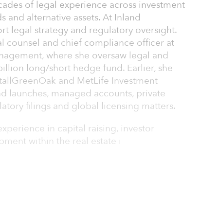
ades of legal experience across investment
 and alternative assets. At Inland
ort legal strategy and regulatory oversight.
l counsel and chief compliance officer at
nagement, where she oversaw legal and
illion long/short hedge fund. Earlier, she
entallGreenOak and MetLife Investment
d launches, managed accounts, private
latory filings and global licensing matters.
experience in capital raising, investor
ment within the real estate i