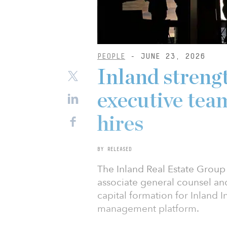
PEOPLE
- JUNE 23, 2026
Inland strengt
executive team
hires
BY RELEASED
The Inland Real Estate Grou
associate general counsel and
capital formation for Inland In
management platform.