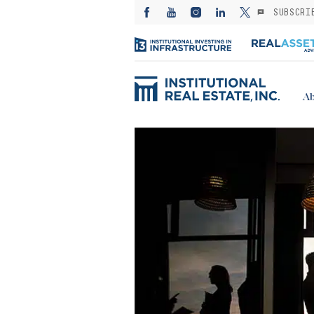
SUBSCRI
Ab