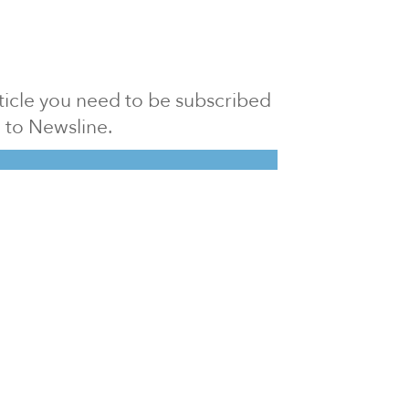
article you need to be subscribed
to Newsline.
E subscription
Visit our 