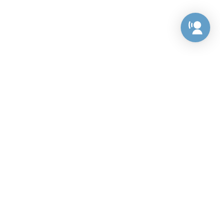
Preference Center