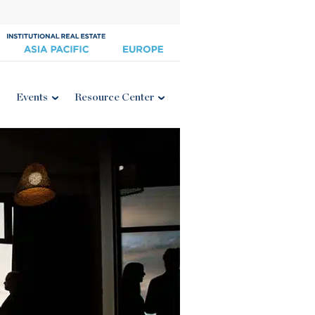
Events
Resource Center