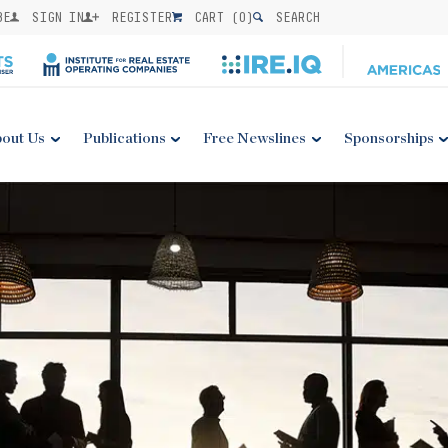
BE
SIGN IN
REGISTER
CART (
0
)
SEARCH
out Us
Publications
Free Newslines
Sponsorships