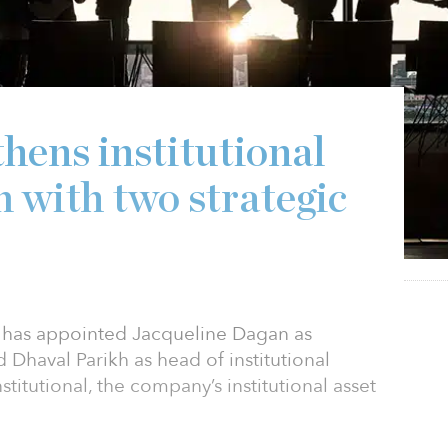
hens institutional
 with two strategic
p has appointed Jacqueline Dagan as
 Dhaval Parikh as head of institutional
stitutional, the company’s institutional asset