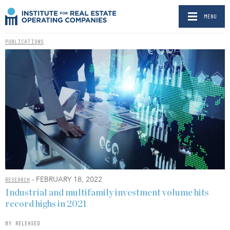
MENU
PUBLICATIONS
- FEBRUARY 18, 2022
RESEARCH
Industrial and multifamily investment volume hits
record highs in 2021
BY RELEASED