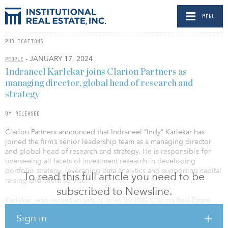
MENU
PUBLICATIONS
- JANUARY 17, 2024
PEOPLE
Indraneel Karlekar joins Clarion Partners as
managing director, global head of research and
strategy
BY RELEASED
Clarion Partners announced that Indraneel “Indy” Karlekar has
joined the firm’s senior leadership team as a managing director
and global head of research and strategy. He is responsible for
overseeing all facets of investment research in developing
portfolio strategy, leveraging data analytics and supporting capital
To read this full article you need to be
raising and client service.
subscribed to Newsline.
Karlekar, who served in senior roles for ING Clarion Real Estate
Securities from 2003–2011, rejoins Clarion after most recently
Sign in
spending more than a decade with Principal Asset Management as