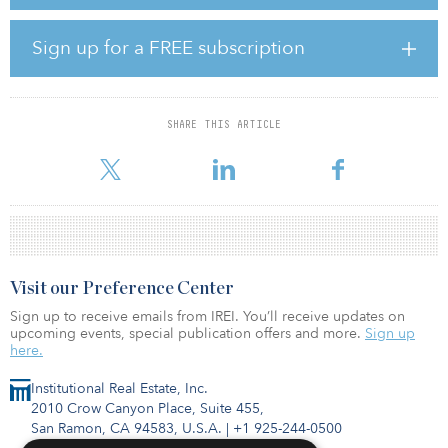
global head of research and portfolio strategies. He also spent
time in similar research roles with AIG Global Real Estate and Cole
Capital.
Sign up for a FREE subscription
“We are proud to welcome Indy back to the Clarion team,”
commented Jeb Belford, CIO at Clarion Partners. “He has been a
respected leader in research for decades, and we look forward to
SHARE THIS ARTICLE
leveraging his extensive expertise as we continually work to
identify growth opportunities and evolve our
Visit our Preference Center
Sign up to receive emails from IREI. You’ll receive updates on
upcoming events, special publication offers and more.
Sign up
here.
Institutional Real Estate, Inc.
2010 Crow Canyon Place, Suite 455,
San Ramon, CA 94583, U.S.A.
|
+1 925-244-0500