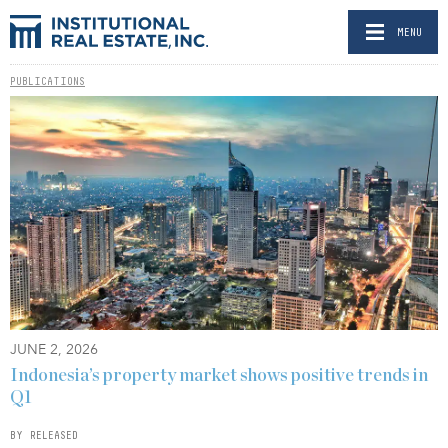
MENU
PUBLICATIONS
JUNE 2, 2026
Indonesia’s property market shows positive trends in
Q1
BY RELEASED