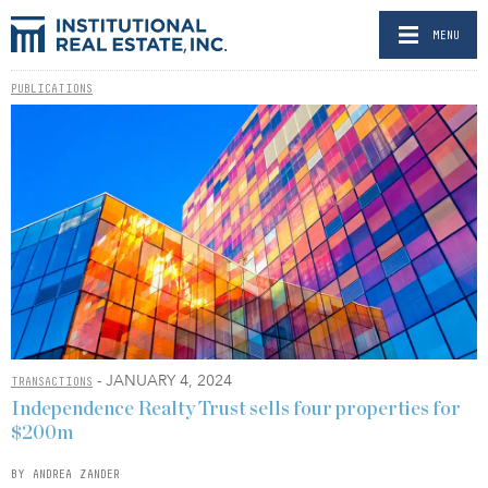
MENU
PUBLICATIONS
- JANUARY 4, 2024
TRANSACTIONS
Independence Realty Trust sells four properties for
$200m
BY ANDREA ZANDER