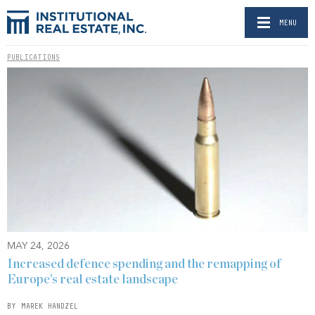
MENU
PUBLICATIONS
MAY 24, 2026
Increased defence spending and the remapping of
Europe’s real estate landscape
BY MAREK HANDZEL