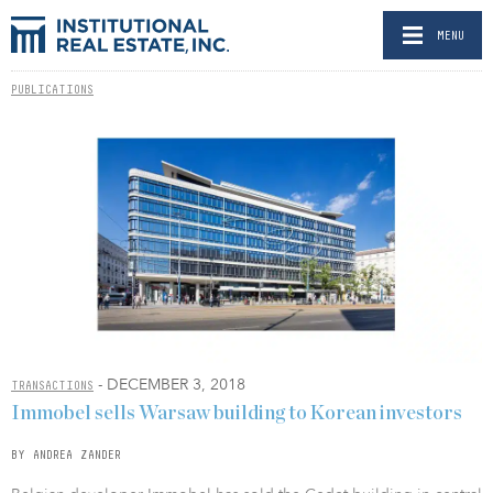
MENU
PUBLICATIONS
- DECEMBER 3, 2018
TRANSACTIONS
Immobel sells Warsaw building to Korean investors
BY ANDREA ZANDER