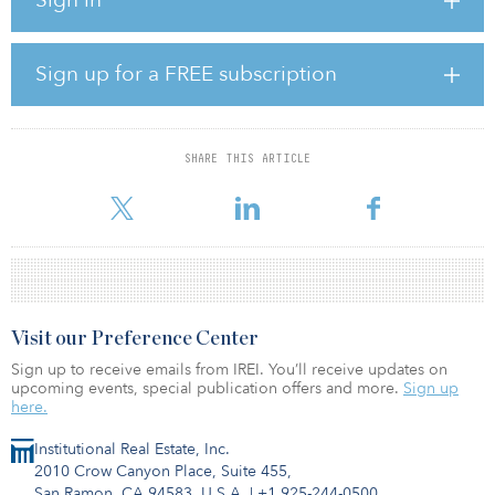
million in opportunistic real estate strategies and $480 million in
other real asset strategies.
Illinois TRS said it will look to implement the real estate allocation
Sign up for a FREE subscription
through separate accounts. Dave Urbanek, a spokesperson for the
fund, said the pension fund cannot answer at this time where the
money will be allocated, when the investments may be made, or
whether the money will be allocated to existing or new
SHARE THIS ARTICLE
relationships.
Visit our Preference Center
Sign up to receive emails from IREI. You’ll receive updates on
upcoming events, special publication offers and more.
Sign up
here.
Institutional Real Estate, Inc.
2010 Crow Canyon Place, Suite 455,
San Ramon, CA 94583, U.S.A.
|
+1 925-244-0500