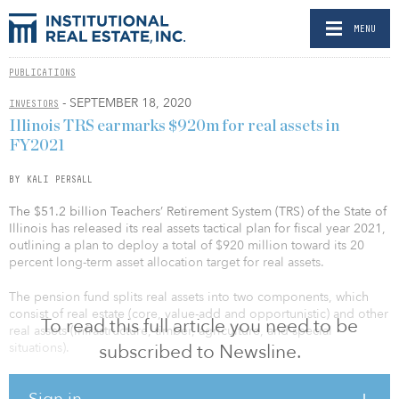
MENU
PUBLICATIONS
- SEPTEMBER 18, 2020
INVESTORS
Illinois TRS earmarks $920m for real assets in
FY2021
BY KALI PERSALL
The $51.2 billion Teachers’ Retirement System (TRS) of the State of
Illinois has released its real assets tactical plan for fiscal year 2021,
outlining a plan to deploy a total of $920 million toward its 20
percent long-term asset allocation target for real assets.
The pension fund splits real assets into two components, which
consist of real estate (core, value-add and opportunistic) and other
To read this full article you need to be
real assets (infrastructure, timber, agriculture, and special
situations).
subscribed to Newsline.
Under the new strategy, Illinois TRS will invest a total of $440
Sign in