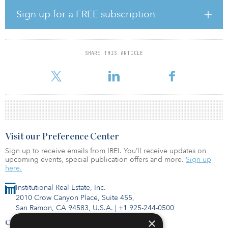
property types. The second fund, Oak Street Seeding & Strategic
Capital Fund II-MW, is a real estate fund managed by Oak Street.
Sign up for a FREE subscription
The third fund, LaSalle Income & Growth Fund VIII, managed by
LaSalle Investment Management, is a value-added real estate
fund that will invest in industrial, multifamily, retail, office and
mixed-used properties throughout the United Sates.
SHARE THIS ARTICLE
IMRF has established relationsh
Visit our Preference Center
Sign up to receive emails from IREI. You’ll receive updates on
upcoming events, special publication offers and more.
Sign up
here.
Institutional Real Estate, Inc.
2010 Crow Canyon Place, Suite 455,
San Ramon, CA 94583, U.S.A.
|
+1 925-244-0500
×
Contact Us