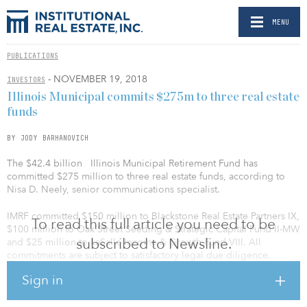
MENU
PUBLICATIONS
- NOVEMBER 19, 2018
INVESTORS
Illinois Municipal commits $275m to three real estate
funds
BY JODY BARHANOVICH
The $42.4 billion Illinois Municipal Retirement Fund has
committed $275 million to three real estate funds, according to
Nisa D. Neely, senior communications specialist.
IMRF committed $150 million to Blackstone Real Estate Partners IX,
To read this full article you need to be
$100 million to Oak Street Seeding & Strategic Capital Fund II-MW
subscribed to Newsline.
and $25 million to LaSalle Income & Growth Fund VIII. All
commitments are subject to satisfactory legal due diligence.
Sign in
Blackstone Real Estate Partners IX, managed by Blackstone, is a
new global opportunistic real estate fund that will invest in major