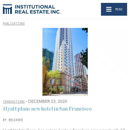
MENU
PUBLICATIONS
- DECEMBER 23, 2020
TRANSACTIONS
Hyatt plans new hotel in San Francisco
BY RELEASED