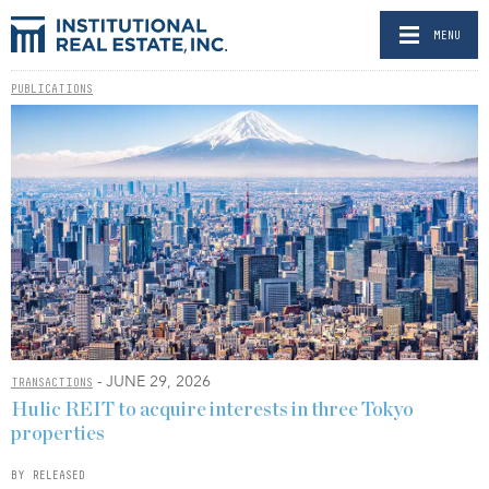
MENU
PUBLICATIONS
- JUNE 29, 2026
TRANSACTIONS
Hulic REIT to acquire interests in three Tokyo
properties
BY RELEASED