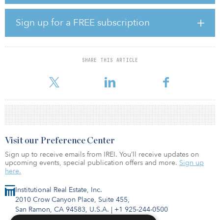
office space in Santa Monica.
“We continued to focus on the controllable aspects of our
Sign up for a FREE subscription
business during the quarter, which included leasing and expense
management, given the industry challenges we are working to
navigate. Last month, the national entertainment strike expanded,
with the actors joining the writers on strike for the first time since
SHARE THIS ARTICLE
1960,” said Victor Coleman, chairman and CEO, Hudson Pacific
Properties,
Visit our Preference Center
Sign up to receive emails from IREI. You’ll receive updates on
upcoming events, special publication offers and more.
Sign up
here.
Institutional Real Estate, Inc.
2010 Crow Canyon Place, Suite 455,
San Ramon, CA 94583, U.S.A.
|
+1 925-244-0500