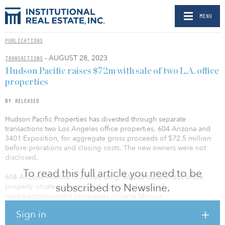
MENU
PUBLICATIONS
- AUGUST 28, 2023
TRANSACTIONS
Hudson Pacific raises $72m with sale of two L.A. office
properties
BY RELEASED
Hudson Pacific Properties has divested through separate
transactions two Los Angeles office properties, 604 Arizona and
3401 Exposition, for aggregate gross proceeds of $72.5 million
before prorations and closing costs. The new owners were not
disclosed.
To read this full article you need to be
604 Arizona Avenue is a three-story, 44,260-square-foot office
subscribed to Newsline.
property situated among leading technology and
media/entertainment companies in Santa Monica.
Sign in
3401 Exposition is a single-story, 66,376-square-foot creative