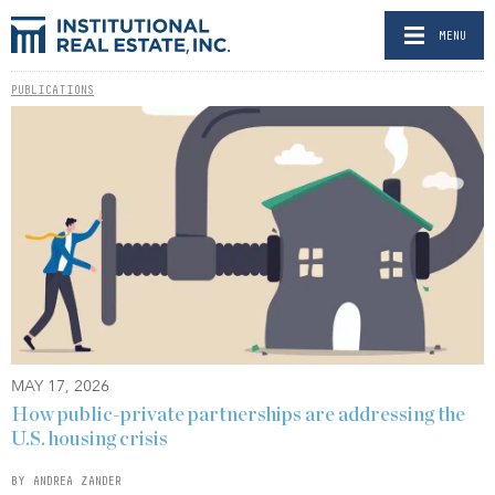
MENU
PUBLICATIONS
MAY 17, 2026
How public-private partnerships are addressing the
U.S. housing crisis
BY ANDREA ZANDER