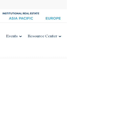
Events
Resource Center