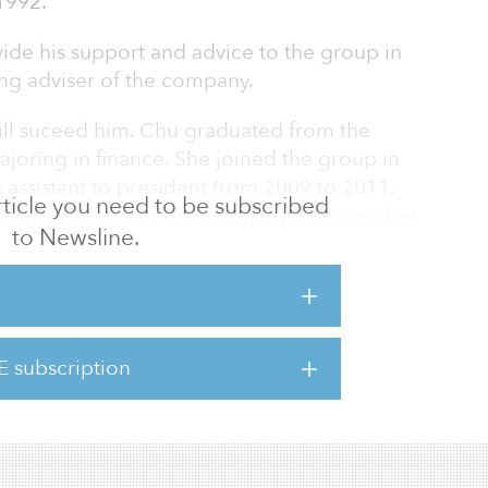
1992.
ide his support and advice to the group in
ning adviser of the company.
ill suceed him. Chu graduated from the
joring in finance. She joined the group in
 assistant to president from 2009 to 2011.
 article you need to be subscribed
cutive director of the company in November
to Newsline.
e executive vice president of the company in
een the deputy chairman of the company
 appointed as the chairman of the board.
al Development Holdings paid $113.5 million
E subscription
 47th Street, near Rockefeller Center in New
 to rais