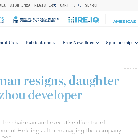
BE
SIGN IN
REGISTER
CART (
0
)
SEARCH
out Us
Publications
Free Newslines
Sponsorships
an resigns, daughter
zhou developer
the chairman and executive director of
opment Holdings after managing the company