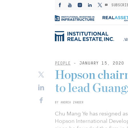
SUBSCRI
Ab
PEOPLE
- JANUARY 15, 2020
Hopson chairm
to lead Guang
BY ANDREA ZANDER
Chu Mang Ye has resigned as 
Hopson International Devel