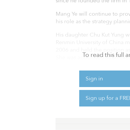
since he founded the firm in 
Mang Ye will continue to prov
his role as the strategy plan
His daughter Chu Kut Yung w
Renmin University of China ma
2006 and held the position as
To read this full
She was appointed as an exe
2011 and was appointed as th
March 2012. Kut Yung had b
Sign in
since July 2013 until she was
Recently, Hopson Internation
Sign up for a FRE
for the vacant lot at 131 East
York city. The developer plans