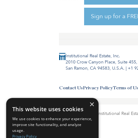
centers and industrial parks a
media outlet.
Sign up for a FRE
The first data center is locate
Institutional Real Estate, Inc.
2010 Crow Canyon Place, Suite 455,
San Ramon, CA 94583, U.S.A.
|
+1 9
Contact Us
Privacy Policy
Terms of U
×
This website uses cookies
© Copyright 2026. Institutional Real Esta
We use cookies to enhance your experience,
improve site functionality, and analyze
usage.
Privacy Policy