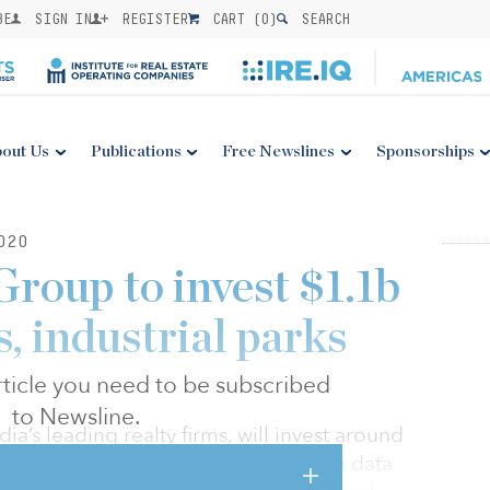
BE
SIGN IN
REGISTER
CART (
0
)
SEARCH
out Us
Publications
Free Newslines
Sponsorships
020
roup to invest $1.1b
s, industrial parks
 article you need to be subscribed
to Newsline.
a’s leading realty firms, will invest around
) over the next three years to develop data