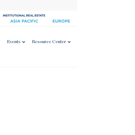
Events
Resource Center