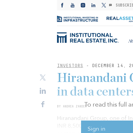
SUBSCRI
Ab
INVESTORS
- DECEMBER 14, 2
Hiranandani G
in data center
To read this full
BY ANDREA ZANDER
Hiranandani Group, one of Indi
INR 8,500 crore ($1.1 billion
Sign in