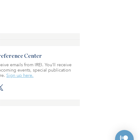
Preference Center
eive emails from IREI. You’ll receive
coming events, special publication
re.
Sign up here.