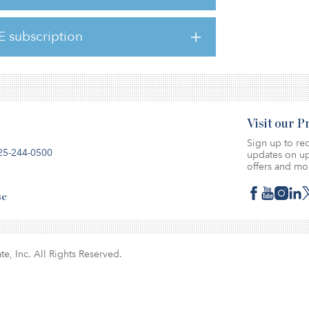
cross various cities, according to a local
E subscription
d at Panvel.
Visit our 
Sign up to rec
25-244-0500
updates on up
offers and mo
se
te, Inc. All Rights Reserved.