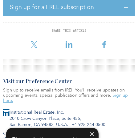
JLL reported in the first quarter Washington, D.C., experienced
Sign up for a FREE subscription
nearly 2 million square feet of net occupancy loss to start 2021,
driven by small move-outs and a large federal relocation. Without
a significant uptick in net-new demand to backfill relocations and
move-outs, the game of “tenant musical chairs” will continue,
SHARE THIS ARTICLE
leaving Washington, D.C., vulnerable to rising and stagnant
vacancy, particularly in some of its most well-established subma
Visit our Preference Center
Sign up to receive emails from IREI. You’ll receive updates on
upcoming events, special publication offers and more.
Sign up
here.
Institutional Real Estate, Inc.
2010 Crow Canyon Place, Suite 455,
San Ramon, CA 94583, U.S.A.
|
+1 925-244-0500
×
Contact Us