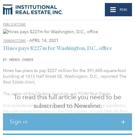
MENU
PUBLICATIONS
- APRIL 14, 2021
TRANSACTIONS
Hines pays $227m for Washington, D.C., office
BY ANDREA ZANDER
Hines has plans to pay $227 million for the 391,605-square-foot
building at 1015 Half Street SE, Washington, D.C., reported The
Real Estate Alert.
The seller of the 10-story building was PGIM Real Estate.
To read this full article you need to be
subscribed to Newsline.
It is considered to be the largest office sale since the pandemic.
Key sale transactions during the first quarter include MetLife Real
Estate paying $120.5 million for 1350 Eye Street NW, and Invesco
Sign in
acquiring a 70 percent stake in 1307 New York Avenue NW for
$29.1 million, reported Cushman & Wakefield.