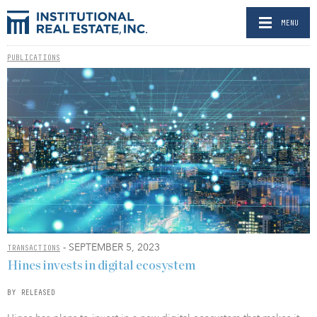
MENU
PUBLICATIONS
- SEPTEMBER 5, 2023
TRANSACTIONS
Hines invests in digital ecosystem
BY RELEASED