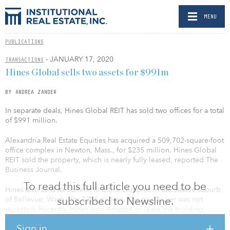
MENU
PUBLICATIONS
- JANUARY 17, 2020
TRANSACTIONS
Hines Global sells two assets for $991m
BY ANDREA ZANDER
In separate deals, Hines Global REIT has sold two offices for a total
of $991 million.
Alexandria Real Estate Equities has acquired a 509,702-square-foot
office complex in Newton, Mass., for $235 million. Hines Global
REIT sold the property, which is nearly fully leased, reported The
Business Journal.
To read this full article you need to be
Hines also sold its Summit III office complex in the Seattle suburb
subscribed to Newsline.
of Bellevue, Wash., for $756 million. The new buyer was not
reported. Recently, Hines sign Amazon to lease the building,
300,000 square feet of the 17-story building. Three properties —
Sign in
Summit I, Summit II and Summit III — are on the Summit Campus