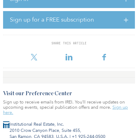
that was acquired in 2015.
As of June 30, 2019, Hines Global REIT had a portfolio of 12 real
Sign up for a FREE subscription
estate properties, consisting of office, retail and industrial assets,
with an estimated aggregate value of approximately $2.4 billion.
The 6.2 million square feet of leasable space was reported as 90
percent leased as of that date.
SHARE THIS ARTICLE
On April 23
Visit our Preference Center
Sign up to receive emails from IREI. You’ll receive updates on
upcoming events, special publication offers and more.
Sign up
here.
Institutional Real Estate, Inc.
2010 Crow Canyon Place, Suite 455,
San Ramon, CA 94583, U.S.A.
|
+1 925-244-0500