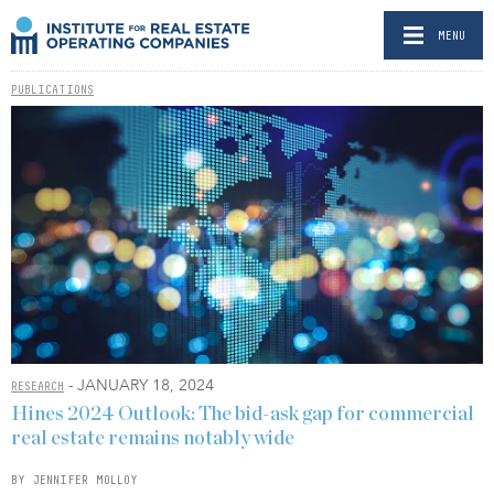
MENU
PUBLICATIONS
- JANUARY 18, 2024
RESEARCH
Hines 2024 Outlook: The bid-ask gap for commercial
real estate remains notably wide
BY JENNIFER MOLLOY