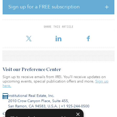
London Authority (PLA).
Sign up for a FREE subscription
Warwick Hunter, Henley’s managing director, development and
asset management, said, “Our control of the two previously
unaligned sites means that we can take both through planning as a
SHARE THIS ARTICLE
combined plot, initiating planning works vital for the development
of a
Visit our Preference Center
Sign up to receive emails from IREI. You’ll receive updates on
upcoming events, special publication offers and more.
Sign up
here.
Institutional Real Estate, Inc.
2010 Crow Canyon Place, Suite 455,
San Ramon, CA 94583, U.S.A.
|
+1 925-244-0500
×
Contact Us