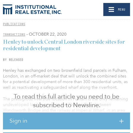
MENU
PUBLICATIONS
- OCTOBER 22, 2020
TRANSACTIONS
Henley to unlock Central London riverside sites for
residential development
BY RELEASED
Henley has exchanged on two brownfield land parcels in Fulham,
London, in an off-market deal that will unlock the combined sites
for a potential development of more than 300 residential units, as
well as reactivating a safeguarded wharf along the riverfront.
To read this full article you need to be
The prestigious riverside location in Fulham is the only remaining
subscribed to Newsline.
undeveloped land located on the Thames River between
Wandsworth Bridge and the railway at Imperial Wharf, in an area
popular with young professionals and families. The site had been
Sign in
previously consented for a mixed-use scheme but the permission
has now lapsed. The revised scheme will now include retail and
residential, as well as the wharf use, supported by the Port of