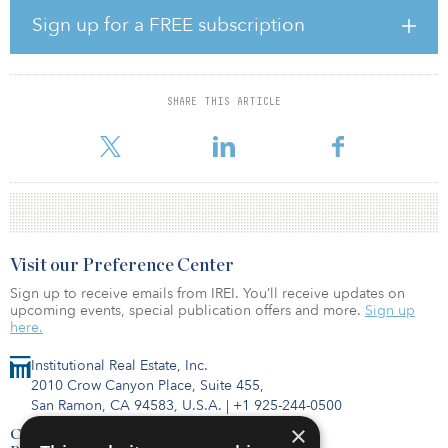
market with the purchase of Heuston South Quarter, a 247,890-
Sign up for a FREE subscription
square-foot mixed-use campus in Dublin, from an affiliate of
Marathon Asset Management.
Green REIT has entered discussions with an affiliate of Henderson
SHARE THIS ARTICLE
Park regarding a possible offer to be made by Henderson Park.
The comple
Visit our Preference Center
Sign up to receive emails from IREI. You’ll receive updates on
upcoming events, special publication offers and more.
Sign up
here.
Institutional Real Estate, Inc.
2010 Crow Canyon Place, Suite 455,
San Ramon, CA 94583, U.S.A.
|
+1 925-244-0500
×
Contact Us