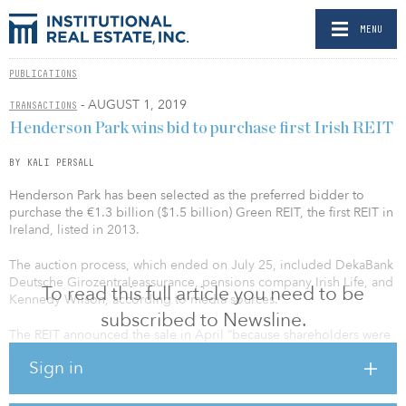
MENU
PUBLICATIONS
- AUGUST 1, 2019
TRANSACTIONS
Henderson Park wins bid to purchase first Irish REIT
BY KALI PERSALL
Henderson Park has been selected as the preferred bidder to
purchase the €1.3 billion ($1.5 billion) Green REIT, the first REIT in
Ireland, listed in 2013.
The auction process, which ended on July 25, included DekaBank
Deutsche Girozentraleassurance, pensions company Irish Life, and
To read this full article you need to be
Kennedy Wilson, according to media sources.
subscribed to Newsline.
The REIT announced the sale in April “because shareholders were
stuck with a ‘material and persistent’ discount between its share
Sign in
price and the value of its portfolio,” according to Reuters.
The move comes a week after Henderson Park entered the Irish