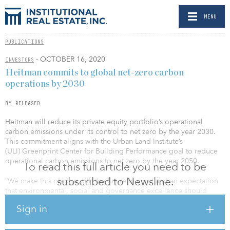
MENU
PUBLICATIONS
- OCTOBER 16, 2020
INVESTORS
Heitman commits to global net-zero carbon
operations by 2030
BY RELEASED
Heitman will reduce its private equity portfolio’s operational
carbon emissions under its control to net zero by the year 2030.
This commitment aligns with the Urban Land Institute’s
(ULI) Greenprint Center for Building Performance goal to reduce
operational carbon emissions to net zero by the year 2050.
To read this full article you need to be
subscribed to Newsline.
“We make this pledge with the future in mind and an expectation
that environmental, social and governance excellence should
result in improved investment performance while leading to a
Sign in
better tomorrow for the citizens of the globe,” said Maury
Tognarelli, CEO of Heitman. “Our net-zero commitment is one
among several global property firms that are prioritizing achieving