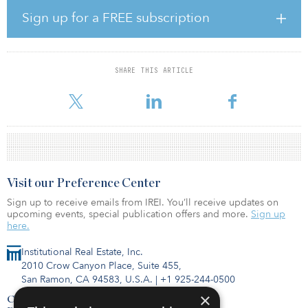
zero carbon operations for their portfolios in concert with ULI
Sign up for a FREE subscription
Greenprint, and we look forward to working with them toward this
consequential goal.”
The net-zero carbon goal is designed to accelerate and
SHARE THIS ARTICLE
meaningfully reduce the built environment’s impact on climate
change. The goal follow
Visit our Preference Center
Sign up to receive emails from IREI. You’ll receive updates on
upcoming events, special publication offers and more.
Sign up
here.
Institutional Real Estate, Inc.
2010 Crow Canyon Place, Suite 455,
San Ramon, CA 94583, U.S.A.
|
+1 925-244-0500
×
Contact Us