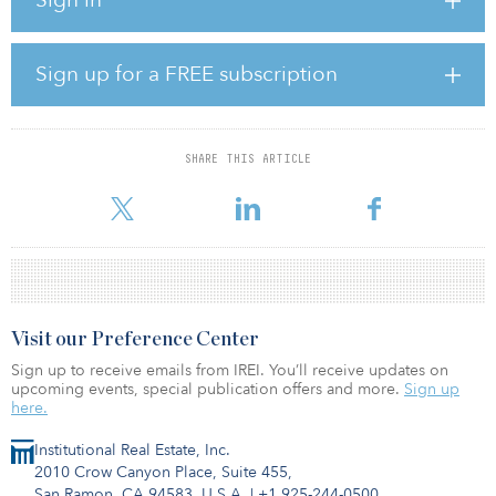
be the pension plan for healthcare heroes, and our top priority is
to ensure their pension remains safe and secure.”
HOOPP said its real estate portfolio performed well compared to
Sign up for a FREE subscription
its benchmark throughout 2020. The fund’s liquidity management
capabilities helped HOOPP act on significant buying
opportunities to further strengthen the fund.
SHARE THIS ARTICLE
“Being able to achieve these results in such a tumultuous year
highlights the res
Visit our Preference Center
Sign up to receive emails from IREI. You’ll receive updates on
upcoming events, special publication offers and more.
Sign up
here.
Institutional Real Estate, Inc.
2010 Crow Canyon Place, Suite 455,
San Ramon, CA 94583, U.S.A.
|
+1 925-244-0500