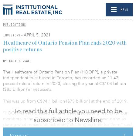
MENU
PUBLICATIONS
- APRIL 5, 2021
INVESTORS
Healthcare of Ontario Pension Plan ends 2020 with
positive returns
BY KALI PERSALL
The Healthcare of Ontario Pension Plan (HOOPP), a private
independent trust based in Toronto, has recorded an 11.42
percent rate of return in 2020, closing the year at C$104 billion
($83 billion) in net assets.
This was up from C$94.1 billion ($75 billion) at the end of 2019.
To read this full article you need to be
“HOOPP is very pleased to have delivered strong results for our
subscribed to Newsline.
members in the Ontario healthcare sector, and to have done so
during what remains an extremely challenging time for them,” said
Jeff Wendling, president and CEO of HOOPP. “It is a privilege to
Sign in