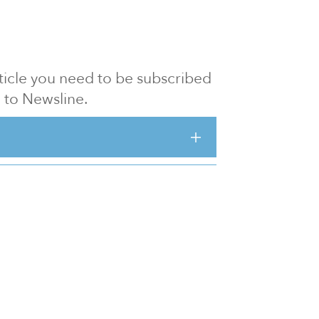
article you need to be subscribed
to Newsline.
E subscription
Visit our 