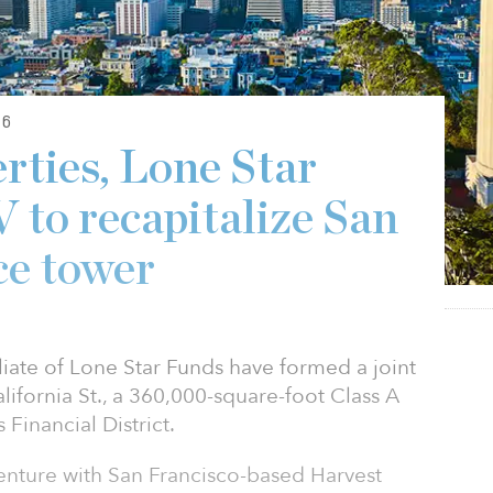
26
rties, Lone Star
 to recapitalize San
ce tower
iliate of Lone Star Funds have formed a joint
lifornia St., a 360,000-square-foot Class A
 Financial District.
 venture with San Francisco-based Harvest