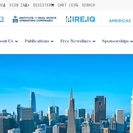
BE
SIGN IN
REGISTER
CART (
0
)
SEARCH
out Us
Publications
Free Newslines
Sponsorships