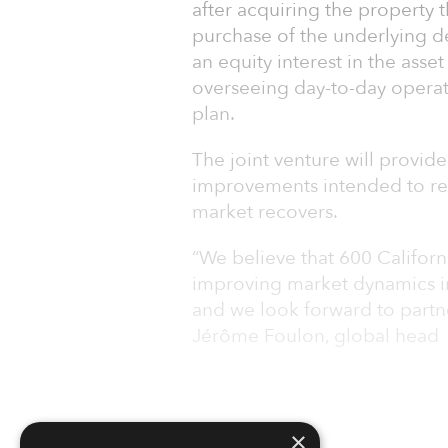
after acquiring the property 
purchase of the underlying d
an equity interest in the asset
overseeing day-to-day operati
plan.
The joint venture will provi
improvements intended to repo
market recovers.
“We believe that 600 Californi
improving market dynamics in
and we look forward to partne
Jérôme Foulon, global head
×