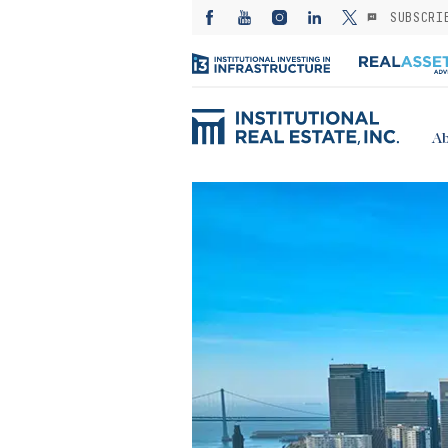
SUBSCRI
Ab