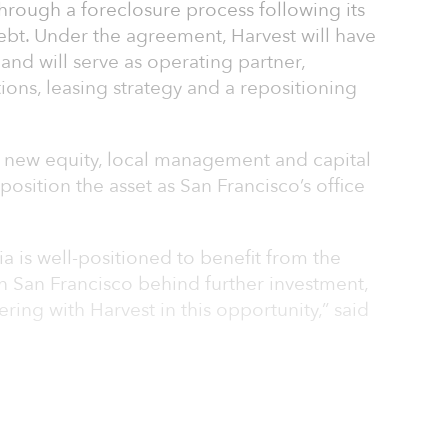
through a foreclosure process following its
ebt. Under the agreement, Harvest will have
 and will serve as operating partner,
ons, leasing strategy and a repositioning
de new equity, local management and capital
sition the asset as San Francisco’s office
a is well-positioned to benefit from the
 San Francisco behind further investment,
ring with Harvest in this opportunity,” said