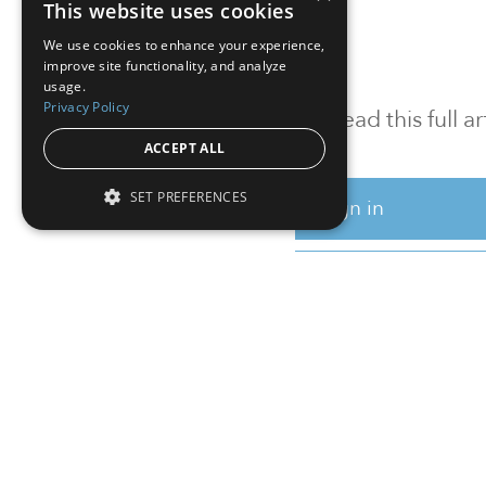
This website uses cookies
We use cookies to enhance your experience,
improve site functionality, and analyze
usage.
Privacy Policy
To read this full 
ACCEPT ALL
SET PREFERENCES
Sign in
Sign up for a FRE
Institutional Real Estate, Inc.