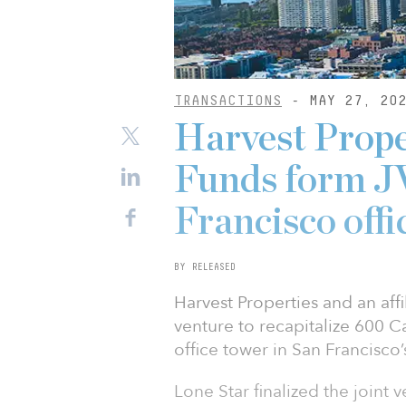
TRANSACTIONS
- MAY 27, 20
Harvest Prope
Funds form JV
Francisco offi
BY RELEASED
Harvest Properties and an aff
venture to recapitalize 600 Ca
office tower in San Francisco’s
Lone Star finalized the joint