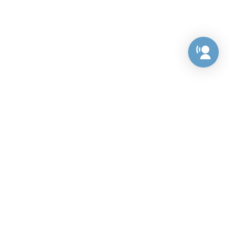
Preference Center