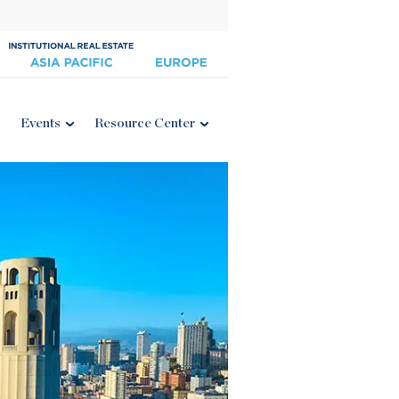
Events
Resource Center