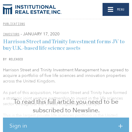
MENU
PUBLICATIONS
- JANUARY 17, 2020
INVESTORS
Harrison Street and Trinity Investment forms JV to
buy U.K.-based life science assets
BY RELEASED
Harrison Street and Trinity Investment Management have agreed to
acquire a portfolio of five life sciences and innovation properties
across the United Kingdom.
As part of this acquisition, Harrison Street and Trinity have formed
a strategic joint venture partnership to invest in the life sciences
To read this full article you need to be
sector throughout the United Kingdom and Europe.
subscribed to Newsline.
This is the largest private life sciences portfolio in the United
Kingdom and enables Harrison Street to enter the sector with an
Sign in
income-producing portfolio at scale and to establish a major