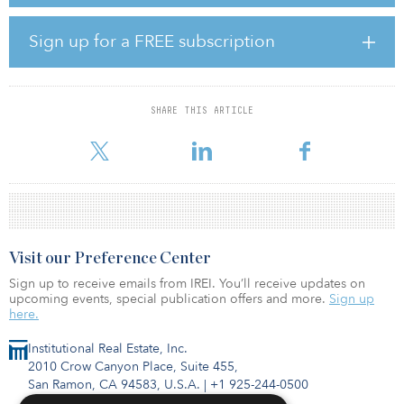
presence in the life sciences real estate market. Entry into the life
sciences sector is a further expansion of Harrison Street’s European
platform, which since its establishment in 2015 has invested €2.4
Sign up for a FREE subscription
billion ($2.7 billion) in the student accommodation and private
rented sectors.
The portfolio consists of a combined total of approximately 1.6
SHARE THIS ARTICLE
million square feet of lab and office space located across the
United Kingdom with as
Visit our Preference Center
Sign up to receive emails from IREI. You’ll receive updates on
upcoming events, special publication offers and more.
Sign up
here.
Institutional Real Estate, Inc.
2010 Crow Canyon Place, Suite 455,
San Ramon, CA 94583, U.S.A.
|
+1 925-244-0500