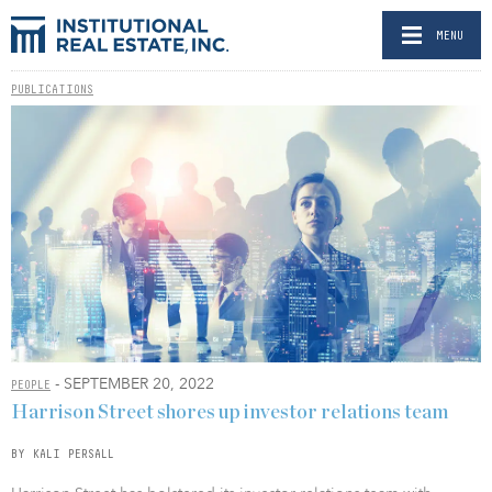
MENU
PUBLICATIONS
- SEPTEMBER 20, 2022
PEOPLE
Harrison Street shores up investor relations team
BY KALI PERSALL