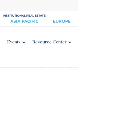
Events
Resource Center