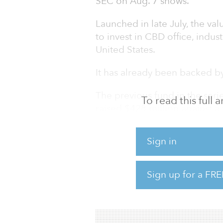
SEC on Aug. 7 shows.
Launched in late July, the val
to invest in CBD office, indust
United States.
It has already been backed by
The previous fund in the serie
To read this full
raised $428 million against a 
investment strategy as the ne
Sign in
With approximately $1.4 bill
owns, develops and manages mul
properties throughout the so
Sign up for a FRE
The firm targets real estate in