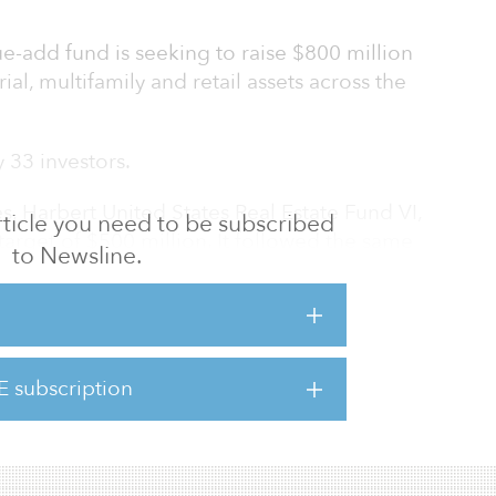
ue-add fund is seeking to raise $800 million
rial, multifamily and retail assets across the
 33 investors.
s, Harbert United States Real Estate Fund VI,
 article you need to be subscribed
target of $500 million. It followed the same
to Newsline.
w fund and held a final close in 2017.
ion in assets under management, Harbert
tifamily, office, industrial, retail and hotel
utheastern and southwestern United States.
E subscription
vest