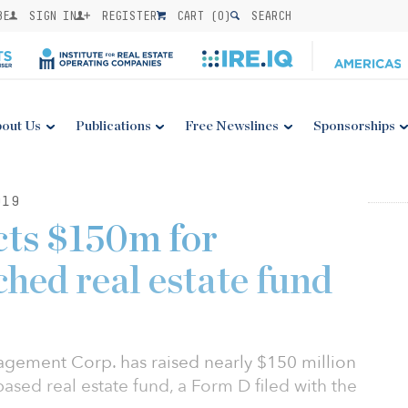
BE
SIGN IN
REGISTER
CART (
0
)
SEARCH
out Us
Publications
Free Newslines
Sponsorships
019
cts $150m for
hed real estate fund
ement Corp. has raised nearly $150 million
based real estate fund, a Form D filed with the