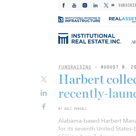
SUBSCRI
Ab
FUNDRAISING
- AUGUST 8, 2
Harbert colle
recently-launc
BY KALI PERSALL
Alabama-based Harbert Manag
for its seventh United States–