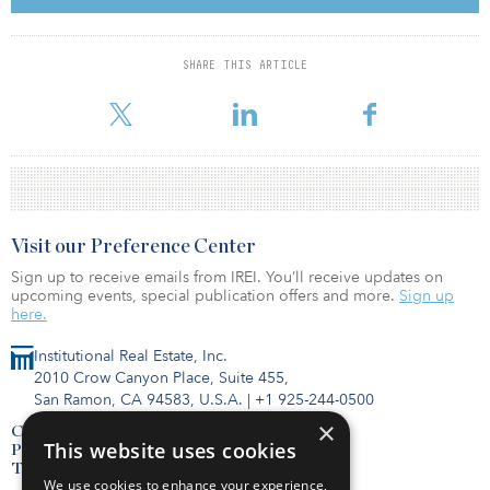
president of global strategy, portfolio management and
investment funds at Ivanhoé Cambridge. As executive vice
president, Gagné was tasked with developing, leading and
SHARE THIS ARTICLE
executing the investment strategy in Asia and Latin America, prior
to being made president of growth markets.
Visit our Preference Center
Sign up to receive emails from IREI. You’ll receive updates on
upcoming events, special publication offers and more.
Sign up
here.
Institutional Real Estate, Inc.
2010 Crow Canyon Place, Suite 455,
San Ramon, CA 94583, U.S.A.
|
+1 925-244-0500
×
Contact Us
This website uses cookies
Privacy Policy
Terms of Use
We use cookies to enhance your experience,